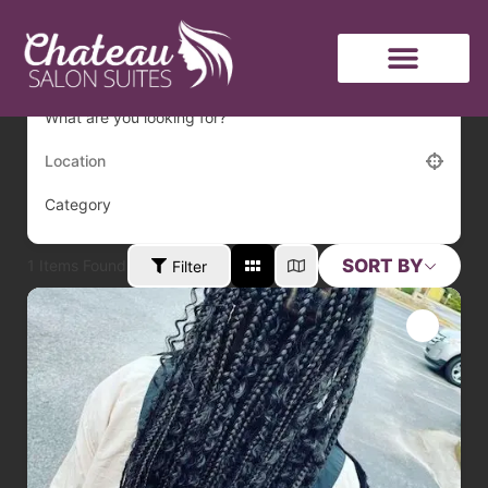
hair
What are you looking for?
Category
SORT BY
1
Items Found
Filter