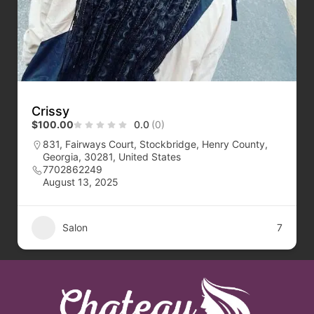
Crissy
$100.00
0.0
(0)
831, Fairways Court, Stockbridge, Henry County,
Georgia, 30281, United States
7702862249
August 13, 2025
Salon
7