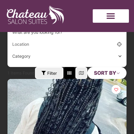
hair
What are you looking for?
Category
SORT BY
1
Items Found
Filter