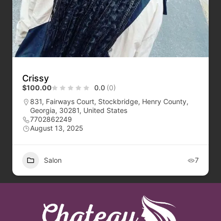
Crissy
$100.00
0.0
(0)
831, Fairways Court, Stockbridge, Henry County,
Georgia, 30281, United States
7702862249
August 13, 2025
Salon
7