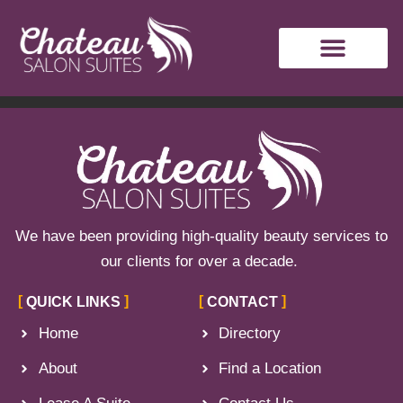
Author:
Crystal
Watts
We have been providing high-quality beauty services to
our clients for over a decade.
QUICK LINKS
CONTACT
Home
Directory
About
Find a Location