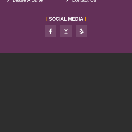
Lease A Suite
Contact Us
SOCIAL MEDIA